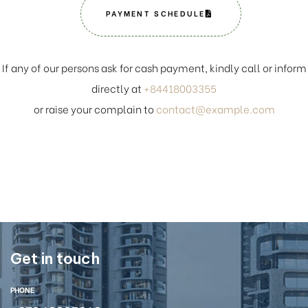
PAYMENT SCHEDULE
If any of our persons ask for cash payment, kindly call or inform
directly at
+84418003355
or raise your complain to
contact@example.com
Get in touch
PHONE