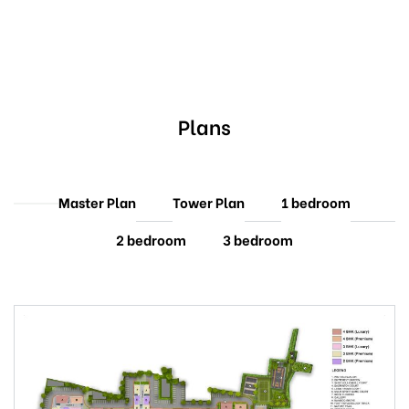
Plans
Master Plan
Tower Plan
1 bedroom
2 bedroom
3 bedroom