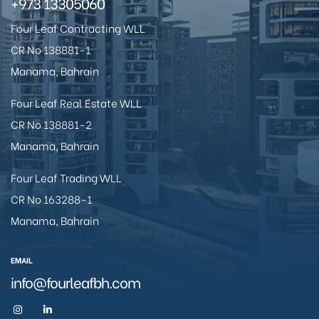
+973 13305060
Four Leaf Contracting WLL
CR No 138881-1
Manama, Bahrain
Four Leaf Real Estate WLL
CR No 138881-2
Manama, Bahrain
Four Leaf Trading WLL
CR No 163288-1
Manama, Bahrain
EMAIL
info@fourleafbh.com