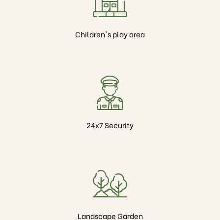
Children's play area
24x7 Security
Landscape Garden