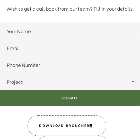
Wish to get a call back from our team? Fill in your details.
SUBMIT
DOWNLOAD BROUCHER