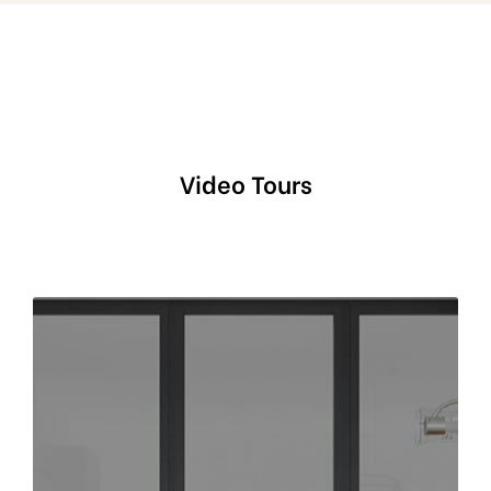
Video Tours