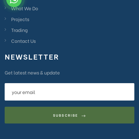
What We Do
Projects
Trading
Contact Us
NEWSLETTER
Get latest news & update
SUBSCRIBE