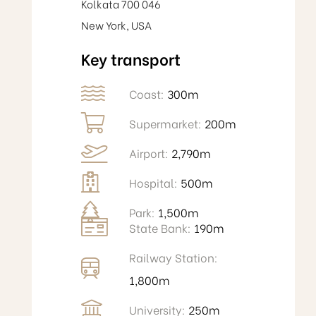
Kolkata 700 046
New York, USA
Key transport
Coast:
300m
Supermarket:
200m
Airport:
2,790m
Hospital:
500m
Park:
1,500m
State Bank:
190m
Railway Station:
1,800m
University:
250m