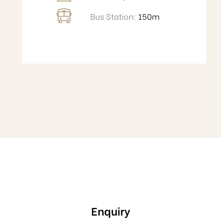
Bus Station:
150m
Enquiry