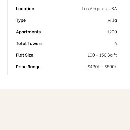
Location
Los Angeles, USA
Type
Villa
Apartments
1200
Total Towers
6
Flat Size
100 - 150 Sq ft
Price Range
$490k - $500k