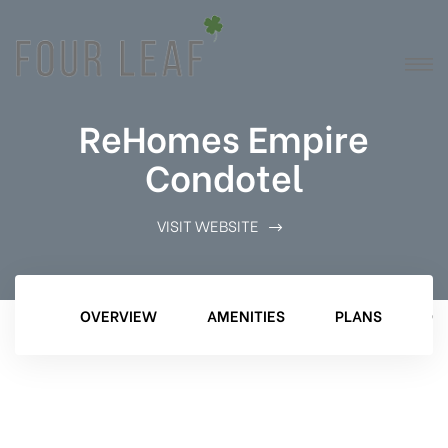
ReHomes Empire
Condotel
VISIT WEBSITE
OVERVIEW
AMENITIES
PLANS
G