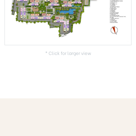
* Click for larger view