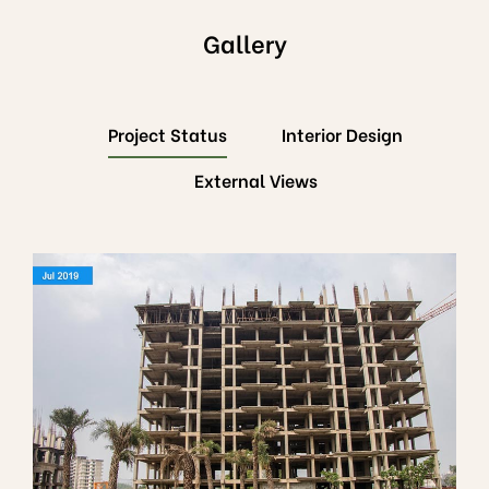
Gallery
Project Status
Interior Design
External Views