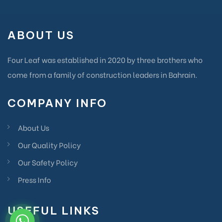
ABOUT US
Four Leaf was established in 2020 by three brothers who
come from a family of construction leaders in Bahrain.
COMPANY INFO
About Us
Our Quality Policy
Our Safety Policy
Press Info
USEFUL LINKS