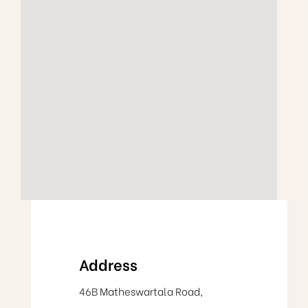
Address
46B Matheswartala Road,