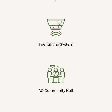
Firefighting System
AC Community Hall