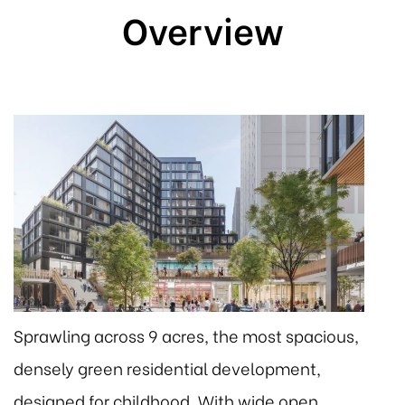
Overview
Sprawling across 9 acres, the most spacious,
densely green residential development,
designed for childhood. With wide open