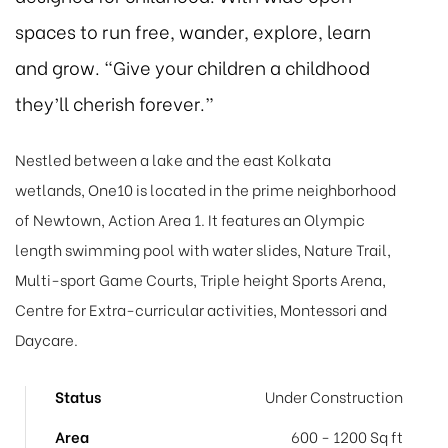
spaces to run free, wander, explore, learn
and grow. “Give your children a childhood
they’ll cherish forever.”
Nestled between a lake and the east Kolkata
wetlands, One10 is located in the prime neighborhood
of Newtown, Action Area 1. It features an Olympic
length swimming pool with water slides, Nature Trail,
Multi-sport Game Courts, Triple height Sports Arena,
Centre for Extra-curricular activities, Montessori and
Daycare.
Status
Under Construction
Area
600 - 1200 Sq ft