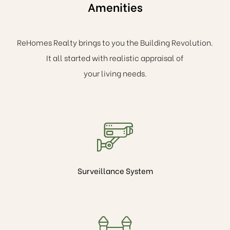
Amenities
ReHomes Realty brings to you the Building Revolution.
It all started with realistic appraisal of
your living needs.
Surveillance System