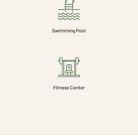
Swimming Pool
Fitness Center