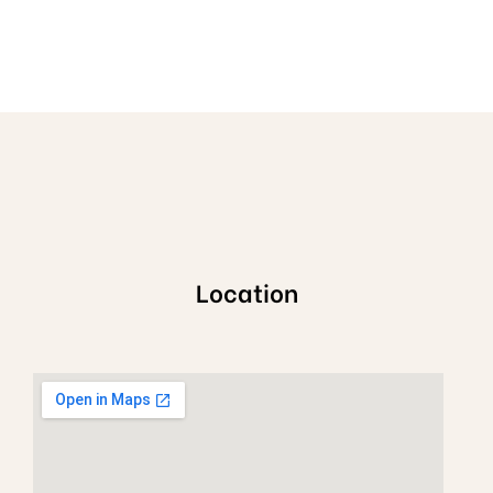
Location