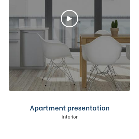
Apartment presentation
Interior